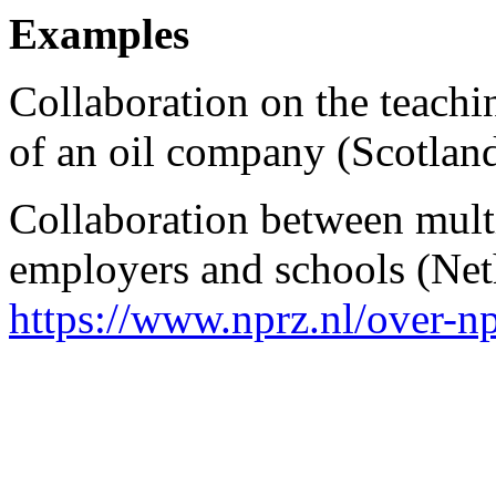
Examples
Collaboration on the teach
of an oil company (Scotlan
Collaboration between mult
employers and schools (Net
https://www.nprz.nl/over-n