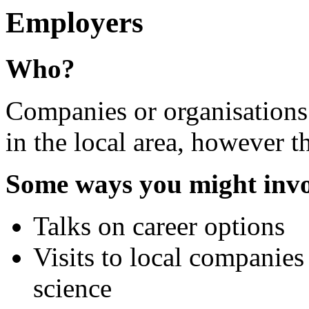
Employers
Who?
Companies or organisations
in the local area, however th
Some ways you might inv
Talks on career options
Visits to local companies 
science